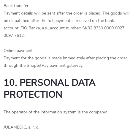
Bank transfer
Payment details will be sent after the order is placed. The goods will
be dispatched after the full payment is received on the bank
account: FIO Banka, a.s., account number: SK32 8330 0000 0027
0097 7612.
Online payment
Payment for the goods is made immediately after placing the order
through the ShoptetPay payment gateway.
10. PERSONAL DATA
PROTECTION
The operator of the information system is the company:
JULAMEDIC, s. r. o.