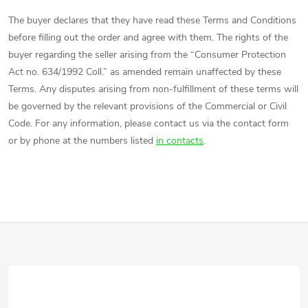
The buyer declares that they have read these Terms and Conditions
before filling out the order and agree with them. The rights of the
buyer regarding the seller arising from the “Consumer Protection
Act no. 634/1992 Coll.” as amended remain unaffected by these
Terms. Any disputes arising from non-fulfillment of these terms will
be governed by the relevant provisions of the Commercial or Civil
Code. For any information, please contact us via the contact form
or by phone at the numbers listed
in contacts
.
F
o
o