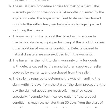
has the right to refuse it.
The usual claim procedure applies for making a claim. The
warranty period for the goods is 24 months or limited by the
expiration date. The buyer is required to deliver the claimed
goods to the seller clean, mechanically undamaged, packed,
including the invoice.
The warranty right expires if the defect occurred due to
mechanical damage, improper handling of the product, or any
other violation of warranty conditions. Defects caused by
natural disasters are also excluded from the warranty.
The buyer has the right to claim warranty only for goods
with defects caused by the manufacturer, supplier, or seller,
covered by warranty, and purchased from the seller.
The seller is required to determine the way of handling the
claim within 3 days from the start of the claim procedure (the
day the claimed goods are received), in justified cases,
especially if complex technical evaluation of the product
condition is required, no later than 30 days from the start of