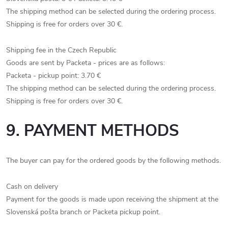
The shipping method can be selected during the ordering process.
Shipping is free for orders over 30 €.
Shipping fee in the Czech Republic
Goods are sent by Packeta - prices are as follows:
Packeta - pickup point: 3.70 €
The shipping method can be selected during the ordering process.
Shipping is free for orders over 30 €.
9. PAYMENT METHODS
The buyer can pay for the ordered goods by the following methods.
Cash on delivery
Payment for the goods is made upon receiving the shipment at the
Slovenská pošta branch or Packeta pickup point.