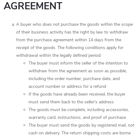
AGREEMENT
A buyer who does not purchase the goods within the scope
of their business activity has the right by law to withdraw
from the purchase agreement within 14 days from the
receipt of the goods. The following conditions apply for
withdrawal within the legally defined period:
The buyer must inform the seller of the intention to
withdraw from the agreement as soon as possible,
including the order number, purchase date, and
account number or address for a refund
If the goods have already been received, the buyer
must send them back to the seller's address
The goods must be complete, including accessories,
warranty card, instructions, and proof of purchase
The buyer must send the goods by registered mail, not
cash on delivery. The return shipping costs are borne