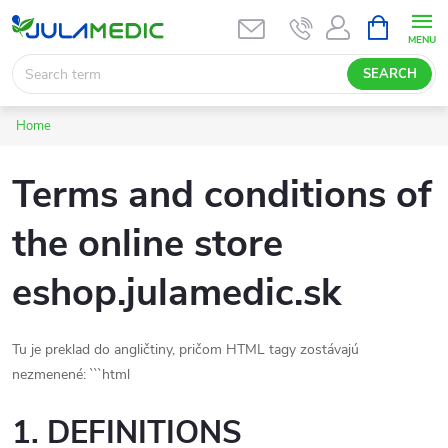
Skip
SHOPPIN
CART
to
content
SEARCH
Home
Terms and conditions of
the online store
eshop.julamedic.sk
Tu je preklad do angličtiny, pričom HTML tagy zostávajú
nezmenené: ```html
1. DEFINITIONS