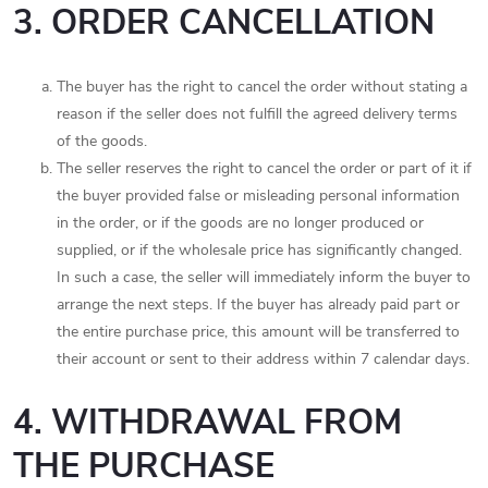
3. ORDER CANCELLATION
The buyer has the right to cancel the order without stating a
reason if the seller does not fulfill the agreed delivery terms
of the goods.
The seller reserves the right to cancel the order or part of it if
the buyer provided false or misleading personal information
in the order, or if the goods are no longer produced or
supplied, or if the wholesale price has significantly changed.
In such a case, the seller will immediately inform the buyer to
arrange the next steps. If the buyer has already paid part or
the entire purchase price, this amount will be transferred to
their account or sent to their address within 7 calendar days.
4. WITHDRAWAL FROM
THE PURCHASE