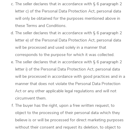
The seller declares that in accordance with § 6 paragraph 2
letter c) of the Personal Data Protection Act, personal data
will only be obtained for the purposes mentioned above in
these Terms and Conditions.
The seller declares that in accordance with § 6 paragraph 2
letter e) of the Personal Data Protection Act, personal data
will be processed and used solely in a manner that
corresponds to the purpose for which it was collected.
The seller declares that in accordance with § 6 paragraph 2
letter i) of the Personal Data Protection Act, personal data
will be processed in accordance with good practices and in a
manner that does not violate the Personal Data Protection
Act or any other applicable legal regulations and will not
circumvent them.
The buyer has the right, upon a free written request, to
object to the processing of their personal data which they
believe is or will be processed for direct marketing purposes
without their consent and request its deletion, to object to