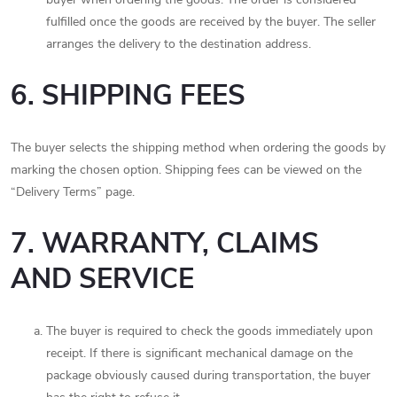
fulfilled once the goods are received by the buyer. The seller
arranges the delivery to the destination address.
6. SHIPPING FEES
The buyer selects the shipping method when ordering the goods by
marking the chosen option. Shipping fees can be viewed on the
“Delivery Terms” page.
7. WARRANTY, CLAIMS
AND SERVICE
The buyer is required to check the goods immediately upon
receipt. If there is significant mechanical damage on the
package obviously caused during transportation, the buyer