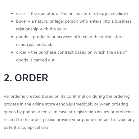
seller – the operator of the online store eshop.julamedic.sk
buyer – a natural or legal person who enters into a business
relationship with the seller
goods – products or services offered in the online store
eshop.julamedic.sk
order – the purchase contract based on which the sale of
goods is carried out
2. ORDER
An order is created based on its confirmation during the ordering
process in the online store eshop.julamedic.sk, or when ordering
goods by phone or email. In case of registration issues or problems
related to the order, please provide your phone contact to avoid any
potential complications.