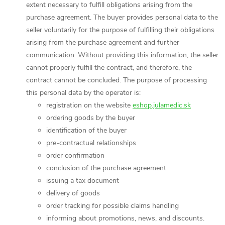
extent necessary to fulfill obligations arising from the
purchase agreement. The buyer provides personal data to the
seller voluntarily for the purpose of fulfilling their obligations
arising from the purchase agreement and further
communication. Without providing this information, the seller
cannot properly fulfill the contract, and therefore, the
contract cannot be concluded. The purpose of processing
this personal data by the operator is:
registration on the website
eshop.julamedic.sk
ordering goods by the buyer
identification of the buyer
pre-contractual relationships
order confirmation
conclusion of the purchase agreement
issuing a tax document
delivery of goods
order tracking for possible claims handling
informing about promotions, news, and discounts.