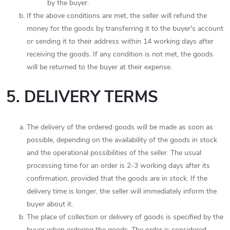
by the buyer.
If the above conditions are met, the seller will refund the
money for the goods by transferring it to the buyer's account
or sending it to their address within 14 working days after
receiving the goods. If any condition is not met, the goods
will be returned to the buyer at their expense.
5. DELIVERY TERMS
The delivery of the ordered goods will be made as soon as
possible, depending on the availability of the goods in stock
and the operational possibilities of the seller. The usual
processing time for an order is 2-3 working days after its
confirmation, provided that the goods are in stock. If the
delivery time is longer, the seller will immediately inform the
buyer about it.
The place of collection or delivery of goods is specified by the
buyer when ordering the goods. The order is considered