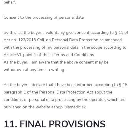
behalf.
Consent to the processing of personal data
By this, as the buyer, I voluntarily give consent according to § 11 of
Act no. 122/2013 Coll. on Personal Data Protection as amended
with the processing of my personal data in the scope according to
Article VI. point 1 of these Terms and Conditions.
As the buyer, I am aware that the above consent may be
withdrawn at any time in writing.
As the buyer, I declare that I have been informed according to § 15
paragraph 1 of the Personal Data Protection Act about the
conditions of personal data processing by the operator, which are
published on the website eshop.julamedic.sk
11. FINAL PROVISIONS