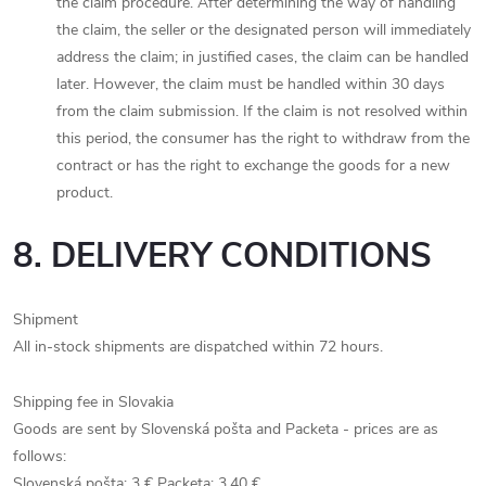
the claim procedure. After determining the way of handling
the claim, the seller or the designated person will immediately
address the claim; in justified cases, the claim can be handled
later. However, the claim must be handled within 30 days
from the claim submission. If the claim is not resolved within
this period, the consumer has the right to withdraw from the
contract or has the right to exchange the goods for a new
product.
8. DELIVERY CONDITIONS
Shipment
All in-stock shipments are dispatched within 72 hours.
Shipping fee in Slovakia
Goods are sent by Slovenská pošta and Packeta - prices are as
follows:
Slovenská pošta: 3 € Packeta: 3.40 €