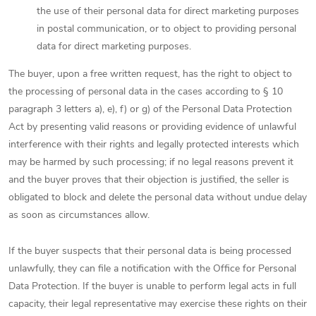
the use of their personal data for direct marketing purposes
in postal communication, or to object to providing personal
data for direct marketing purposes.
The buyer, upon a free written request, has the right to object to
the processing of personal data in the cases according to § 10
paragraph 3 letters a), e), f) or g) of the Personal Data Protection
Act by presenting valid reasons or providing evidence of unlawful
interference with their rights and legally protected interests which
may be harmed by such processing; if no legal reasons prevent it
and the buyer proves that their objection is justified, the seller is
obligated to block and delete the personal data without undue delay
as soon as circumstances allow.
If the buyer suspects that their personal data is being processed
unlawfully, they can file a notification with the Office for Personal
Data Protection. If the buyer is unable to perform legal acts in full
capacity, their legal representative may exercise these rights on their