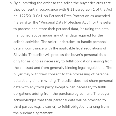
By submitting the order to the seller, the buyer declares that
they consent in accordance with § 11 paragraph 1 of the Act
no. 122/2013 Coll. on Personal Data Protection as amended
(hereinafter the "Personal Data Protection Act") for the seller
to process and store their personal data, including the data
mentioned above and/or any other data required for the
seller's activities. The seller undertakes to handle personal
data in compliance with the applicable legal regulations of
Slovakia. The seller will process the buyer’s personal data
only for as long as necessary to fulfill obligations arising from
the contract and from generally binding legal regulations. The
buyer may withdraw consent to the processing of personal
data at any time in writing. The seller does not share personal
data with any third party except when necessary to fulfill
obligations arising from the purchase agreement. The buyer
acknowledges that their personal data will be provided to
third parties (e.g., a carrier) to fulfill obligations arising from
the purchase agreement.