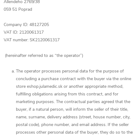
Allendeho 2769/38
059 51 Poprad
Company ID: 48127205
VAT ID: 2120061317
VAT number: SK2120061317
(hereinafter referred to as “the operator”)
The operator processes personal data for the purpose of
concluding a purchase contract with the buyer via the online
store eshop.julamedic.sk or another appropriate method,
fulfilling obligations arising from this contract, and for
marketing purposes. The contractual parties agreed that the
buyer, if a natural person, will inform the seller of their title,
name, surname, delivery address (street, house number, city,
postal code), phone number, and email address. If the seller
processes other personal data of the buyer, they do so to the