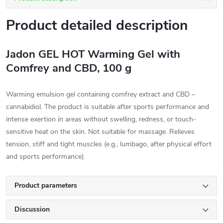
Product detailed description
Jadon GEL HOT Warming Gel with
Comfrey and CBD, 100 g
Warming emulsion gel containing comfrey extract and CBD –
cannabidiol. The product is suitable after sports performance and
intense exertion in areas without swelling, redness, or touch-
sensitive heat on the skin. Not suitable for massage. Relieves
tension, stiff and tight muscles (e.g., lumbago, after physical effort
and sports performance).
Product parameters
Discussion