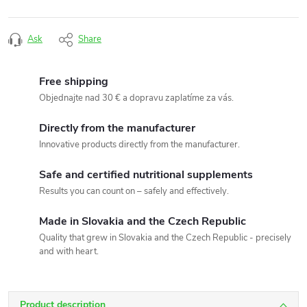
Ask
Share
Free shipping
Objednajte nad 30 € a dopravu zaplatíme za vás.
Directly from the manufacturer
Innovative products directly from the manufacturer.
Safe and certified nutritional supplements
Results you can count on – safely and effectively.
Made in Slovakia and the Czech Republic
Quality that grew in Slovakia and the Czech Republic - precisely
and with heart.
Product description