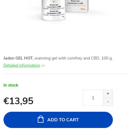
Jadon GEL HOT,
warming gel with comfrey and CBD, 100 g.
Detailed information
In stock
€13,95
Measure
price:
ADD TO CART