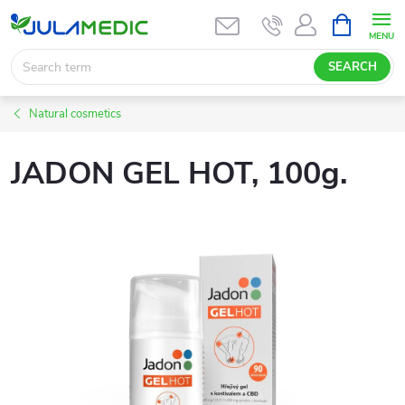
Skip
SHOPPIN
CART
to
content
SEARCH
Natural cosmetics
JADON GEL HOT, 100g.