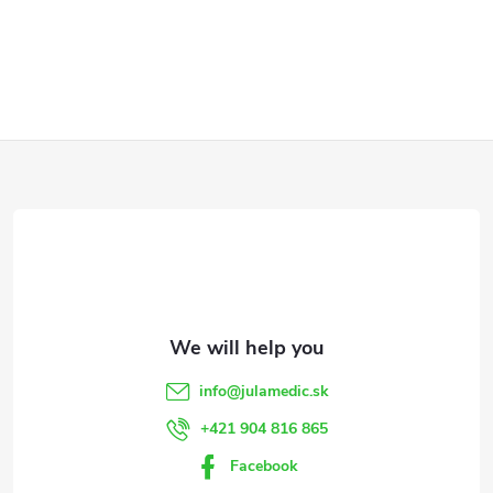
F
o
o
t
e
info
@
julamedic.sk
r
+421 904 816 865
Facebook