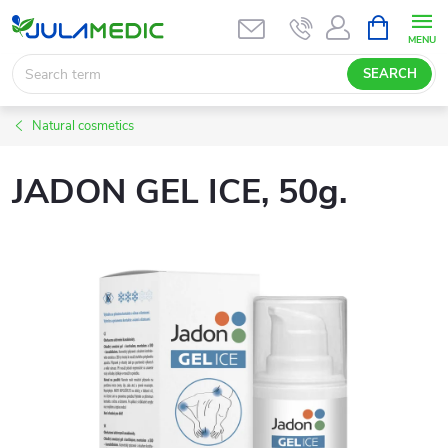
Skip
SHOPPIN
CART
to
content
SEARCH
Natural cosmetics
JADON GEL ICE, 50g.