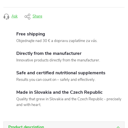
Ask
Share
Free shipping
Objednajte nad 30 € a dopravu zaplatíme za vás.
Directly from the manufacturer
Innovative products directly from the manufacturer.
Safe and certified nutritional supplements
Results you can count on – safely and effectively.
Made in Slovakia and the Czech Republic
Quality that grew in Slovakia and the Czech Republic - precisely
and with heart.
Product description