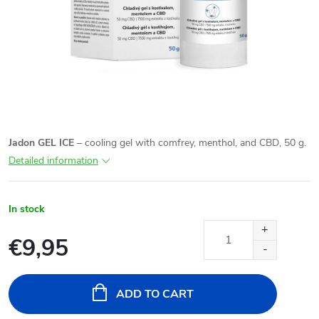
Jadon GEL ICE
– cooling gel with comfrey, menthol, and CBD, 50 g.
Detailed information
In stock
€9,95
Measure
price:
ADD TO CART