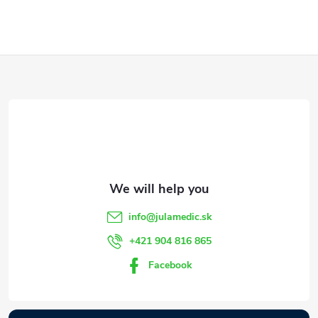
F
o
o
t
e
info
@
julamedic.sk
r
+421 904 816 865
Facebook