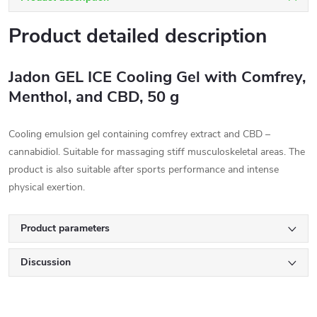
Product detailed description
Jadon GEL ICE Cooling Gel with Comfrey,
Menthol, and CBD, 50 g
Cooling emulsion gel containing comfrey extract and CBD –
cannabidiol. Suitable for massaging stiff musculoskeletal areas. The
product is also suitable after sports performance and intense
physical exertion.
Product parameters
Discussion