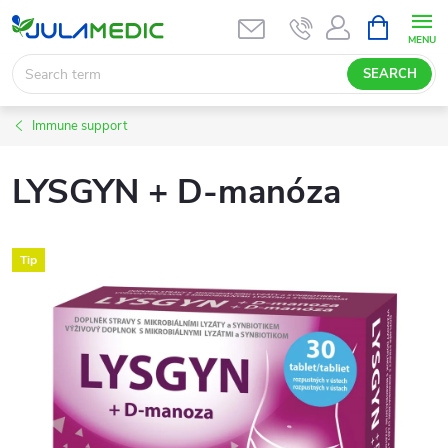
Skip
SHOPPIN
CART
to
content
SEARCH
Immune support
LYSGYN + D-manóza
Tip