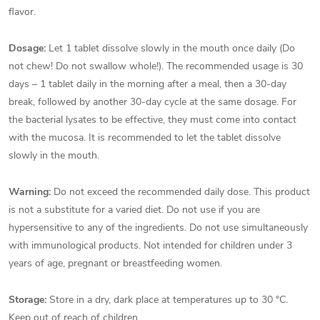
flavor.
Dosage:
Let 1 tablet dissolve slowly in the mouth once daily (Do
not chew! Do not swallow whole!). The recommended usage is 30
days – 1 tablet daily in the morning after a meal, then a 30-day
break, followed by another 30-day cycle at the same dosage. For
the bacterial lysates to be effective, they must come into contact
with the mucosa. It is recommended to let the tablet dissolve
slowly in the mouth.
Warning:
Do not exceed the recommended daily dose. This product
is not a substitute for a varied diet. Do not use if you are
hypersensitive to any of the ingredients. Do not use simultaneously
with immunological products. Not intended for children under 3
years of age, pregnant or breastfeeding women.
Storage:
Store in a dry, dark place at temperatures up to 30 °C.
Keep out of reach of children.