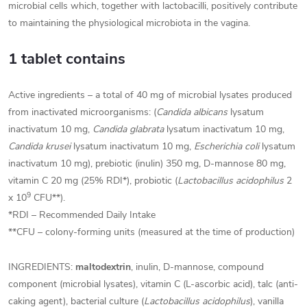
microbial cells which, together with lactobacilli, positively contribute
to maintaining the physiological microbiota in the vagina.
1 tablet contains
Active ingredients – a total of 40 mg of microbial lysates produced
from inactivated microorganisms: (
Candida albicans
lysatum
inactivatum 10 mg,
Candida glabrata
lysatum inactivatum 10 mg,
Candida krusei
lysatum inactivatum 10 mg,
Escherichia coli
lysatum
inactivatum 10 mg), prebiotic (inulin) 350 mg, D-mannose 80 mg,
vitamin C 20 mg (25% RDI*), probiotic (
Lactobacillus acidophilus
2
9
x 10
CFU**).
*RDI – Recommended Daily Intake
**CFU – colony-forming units (measured at the time of production)
INGREDIENTS:
maltodextrin
, inulin, D-mannose, compound
component (microbial lysates), vitamin C (L-ascorbic acid),
talc (anti-
caking agent), bacterial culture (
Lactobacillus acidophilus
), vanilla