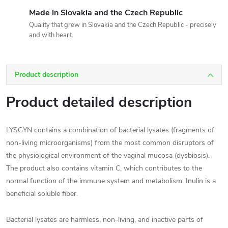
Made in Slovakia and the Czech Republic
Quality that grew in Slovakia and the Czech Republic - precisely
and with heart.
Product description
Product detailed description
LYSGYN contains a combination of bacterial lysates (fragments of
non-living microorganisms) from the most common disruptors of
the physiological environment of the vaginal mucosa (dysbiosis).
The product also contains vitamin C, which contributes to the
normal function of the immune system and metabolism. Inulin is a
beneficial soluble fiber.
Bacterial lysates are harmless, non-living, and inactive parts of