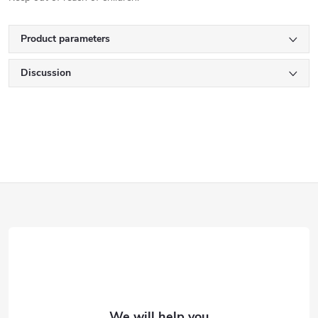
Product parameters
Discussion
F
o
o
t