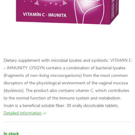
Dietary supplement with microbial lysates and synbiotic. VITAMIN C
– IMMUNITY. LYSGYN contains a combination of bacterial lysates
(fragments of non-living microorganisms) from the most common
disruptors of the physiological environment of the vaginal mucosa
(dysbiosis). The product also contains vitamin C, which contributes
to the normal function of the immune system and metabolism.
Inulin is a beneficial soluble fiber. 30 orally dissolvable tablets.
Detailed information
In stock