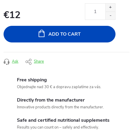
€12
Measure
price:
ADD TO CART
Ask
Share
Free shipping
Objednajte nad 30 € a dopravu zaplatíme za vás.
Directly from the manufacturer
Innovative products directly from the manufacturer.
Safe and certified nutritional supplements
Results you can count on – safely and effectively.