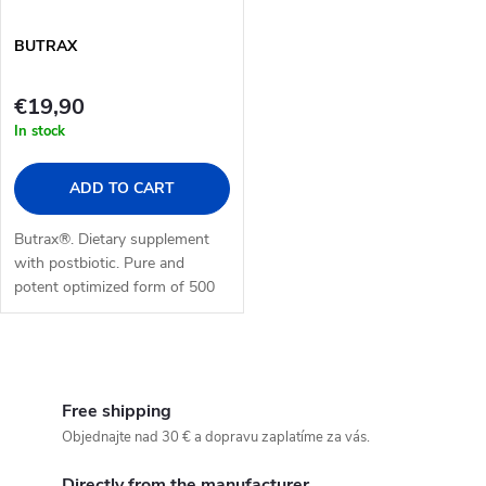
BUTRAX
€19,90
In stock
ADD TO CART
Butrax®. Dietary supplement
with postbiotic. Pure and
potent optimized form of 500
mg of butyrate in enteric-
coated formulation. 30 tablets.
L
i
Free shipping
Objednajte nad 30 € a dopravu zaplatíme za vás.
s
Directly from the manufacturer