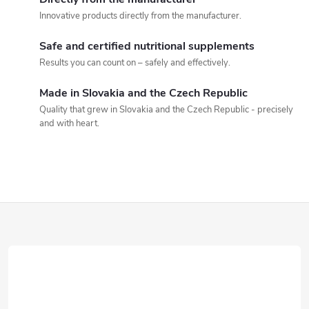
t
Innovative products directly from the manufacturer.
i
Safe and certified nutritional supplements
n
Results you can count on – safely and effectively.
g
Made in Slovakia and the Czech Republic
Quality that grew in Slovakia and the Czech Republic - precisely
c
and with heart.
o
n
t
F
r
o
o
o
l