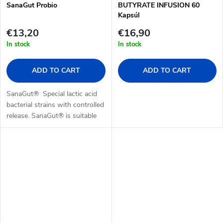
SanaGut Probio
BUTYRATE INFUSION 60
Kapsúl
€13,20
€16,90
In stock
In stock
ADD TO CART
ADD TO CART
SanaGut® Special lactic acid
bacterial strains with controlled
release. SanaGut® is suitable
during therapies that negatively
affect the gut microbiome.