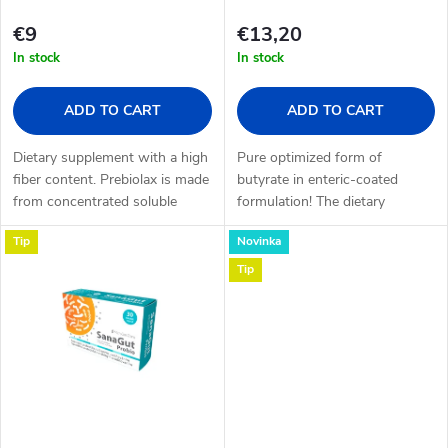
f
s
€9
€13,20
p
In stock
In stock
o
r
ADD TO CART
ADD TO CART
r
o
Dietary supplement with a high
Pure optimized form of
t
fiber content. Prebiolax is made
butyrate in enteric-coated
from concentrated soluble
formulation! The dietary
d
plant fiber (inulin) and wheat-
supplement Butyrate Infusion
i
Tip
Novinka
based dextrin fiber, gluten-free
is intended for internal
u
and...
supplementation of butyrate.
Tip
n
Butyrate is a...
c
g
t
s