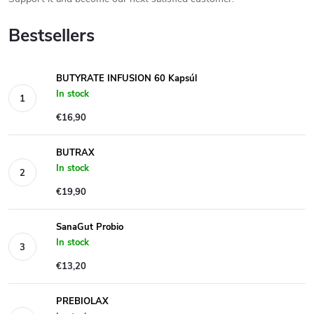
Bestsellers
BUTYRATE INFUSION 60 Kapsúl
In stock
€16,90
BUTRAX
In stock
€19,90
SanaGut Probio
In stock
€13,20
PREBIOLAX