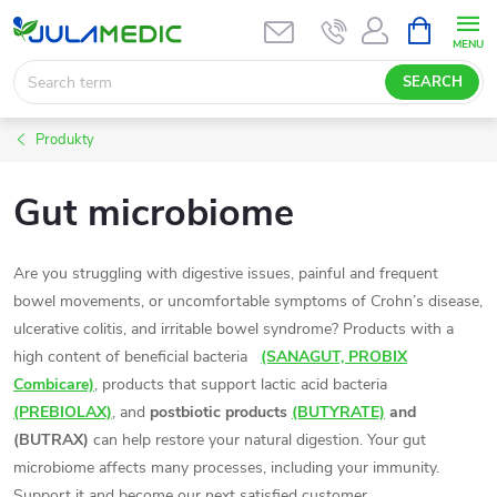
Skip
SHOPPIN
CART
to
content
SEARCH
Produkty
Gut microbiome
Are you struggling with digestive issues, painful and frequent
bowel movements, or uncomfortable symptoms of Crohn’s disease,
ulcerative colitis, and irritable bowel syndrome? Products with a
high content of beneficial bacteria
(SANAGUT, PROBIX
Combicare)
, products that support lactic acid bacteria
(PREBIOLAX)
, and
postbiotic products
(BUTYRATE)
and
(BUTRAX)
can help restore your natural digestion. Your gut
microbiome affects many processes, including your immunity.
Support it and become our next satisfied customer.