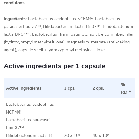
conditions.
Ingredients:
Lactobacillus acidophilus NCFM®, Lactobacillus
paracasei Lpc-37™, Bifidobacterium lactis Bi-07™, Bifidobacterium
lactis BI-04™, Lactobacillus rhamnosus GG, soluble corn fiber, filler
(hydroxypropyl methylcellulose), magnesium stearate (anti-caking
agent), capsule shell: (hydroxypropyl methylcellulose).
Active ingredients per 1 capsule
%
Active ingredients
1 cps.
2 cps.
RDI*
Lactobacillus acidophilus
NCFM®
Lactobacillus paracasei
Lpc-37™
Bifidobacterium lactis Bi-
20 x 10⁹
40 x 10⁹