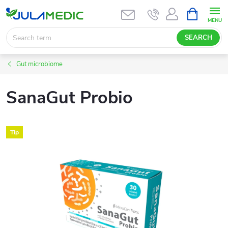
Skip
SHOPPIN
CART
to
content
SEARCH
Gut microbiome
SanaGut Probio
Tip