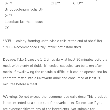
-
07™
CFU**
CFU**
Bifidobacterium lactis BI-
04™
Lactobacillus rhamnosus
GG
**CFU – colony-forming units (viable cells at the end of shelf life)
*RDI – Recommended Daily Intake: not established
Dosage:
Take 1 capsule 1–2 times daily, at least 20 minutes before a
meal, with plenty of fluids. If needed, capsules can be taken after
meals. If swallowing the capsule is difficult, it can be opened and its
contents mixed into a lukewarm drink and consumed at least 20
minutes before a meal.
Warning:
Do not exceed the recommended daily dose. This product
is not intended as a substitute for a varied diet. Do not use if you
are hypersensitive to any of the ingredients. Not suitable for