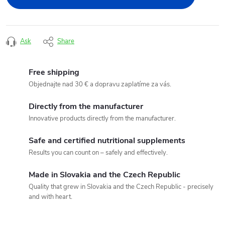
Ask
Share
Free shipping
Objednajte nad 30 € a dopravu zaplatíme za vás.
Directly from the manufacturer
Innovative products directly from the manufacturer.
Safe and certified nutritional supplements
Results you can count on – safely and effectively.
Made in Slovakia and the Czech Republic
Quality that grew in Slovakia and the Czech Republic - precisely
and with heart.