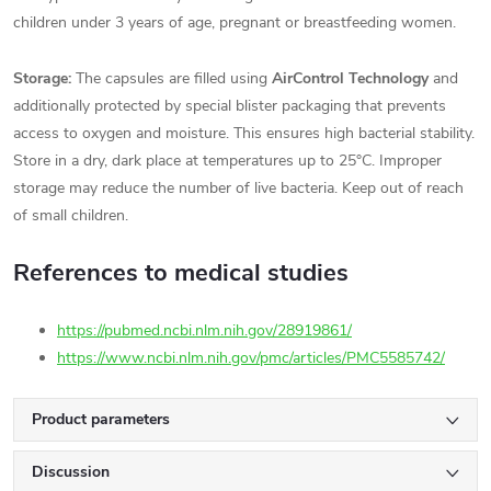
children under 3 years of age, pregnant or breastfeeding women.
Storage:
The capsules are filled using
AirControl Technology
and
additionally protected by special blister packaging that prevents
access to oxygen and moisture. This ensures high bacterial stability.
Store in a dry, dark place at temperatures up to 25°C. Improper
storage may reduce the number of live bacteria. Keep out of reach
of small children.
References to medical studies
https://pubmed.ncbi.nlm.nih.gov/28919861/
https://www.ncbi.nlm.nih.gov/pmc/articles/PMC5585742/
Product parameters
Discussion