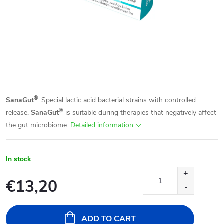
®
SanaGut
Special lactic acid bacterial strains with controlled
®
release.
SanaGut
is suitable during therapies that negatively affect
the gut microbiome.
Detailed information
In stock
€13,20
Measure
price:
ADD TO CART