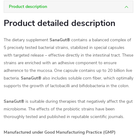
Product description
Product detailed description
The dietary supplement
SanaGut®
contains a balanced complex of
5 precisely tested bacterial strains, stabilized in special capsules
with targeted release – effective directly in the intestinal tract. These
strains are enriched with an adhesive component to ensure
adherence to the mucosa. One capsule contains up to 20 billion live
bacteria.
SanaGut®
also includes soluble corn fiber, which optimally
supports the growth of lactobacilli and bifidobacteria in the colon.
SanaGut®
is suitable during therapies that negatively affect the gut
microbiome. The effects of the probiotic strains have been
thoroughly tested and published in reputable scientific journals.
Manufactured under Good Manufacturing Practice (GMP)