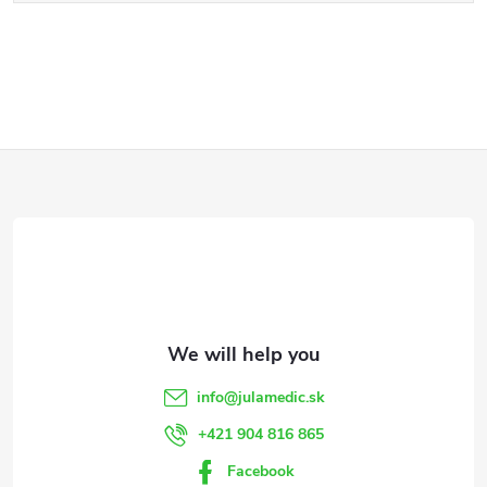
F
o
o
t
e
info
@
julamedic.sk
r
+421 904 816 865
Facebook